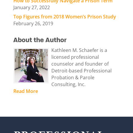
How to Successfully Navigate a Prison Term
January 27, 2022
Top Figures from 2018 Women’s Prison Study
February 26, 2019
About the Author
Kathleen M. Schaefer is a
licensed professional
counselor and founder of
Detroit-based Professional
Probation & Parole
Consulting, Inc.
Read More