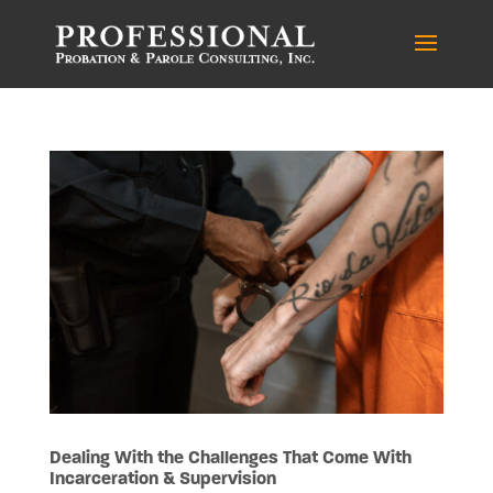
Dealing With the Challenges That Come With
Incarceration & Supervision