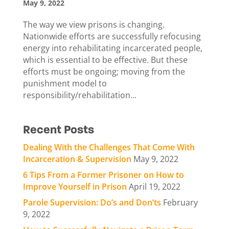
May 9, 2022
The way we view prisons is changing.
Nationwide efforts are successfully refocusing
energy into rehabilitating incarcerated people,
which is essential to be effective. But these
efforts must be ongoing; moving from the
punishment model to
responsibility/rehabilitation...
Recent Posts
Dealing With the Challenges That Come With
Incarceration & Supervision
May 9, 2022
6 Tips From a Former Prisoner on How to
Improve Yourself in Prison
April 19, 2022
Parole Supervision: Do’s and Don’ts
February
9, 2022