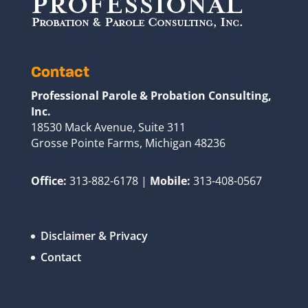
Contact
Professional Parole & Probation Consulting,
Inc.
18530 Mack Avenue, Suite 311
Grosse Pointe Farms, Michigan 48236
Office:
313-882-6178 |
Mobile:
313-408-0567
Disclaimer & Privacy
Contact