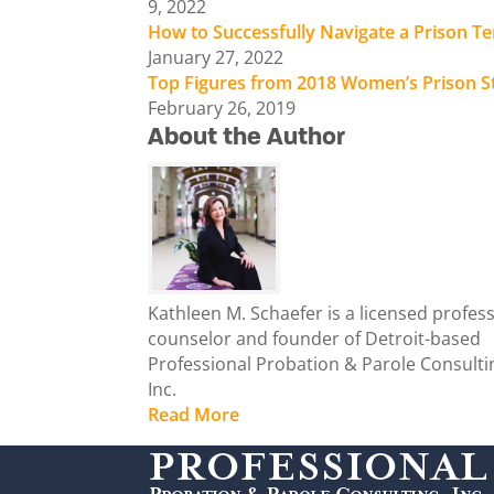
9, 2022
How to Successfully Navigate a Prison T
January 27, 2022
Top Figures from 2018 Women’s Prison S
February 26, 2019
About the Author
Kathleen M. Schaefer is a licensed profes
counselor and founder of Detroit-based
Professional Probation & Parole Consulti
Inc.
Read More