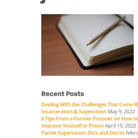
Recent Posts
Dealing With the Challenges That Come W
Incarceration & Supervision
May 9, 2022
6 Tips From a Former Prisoner on How t
Improve Yourself in Prison
April 19, 2022
Parole Supervision: Do’s and Don’ts
Febr