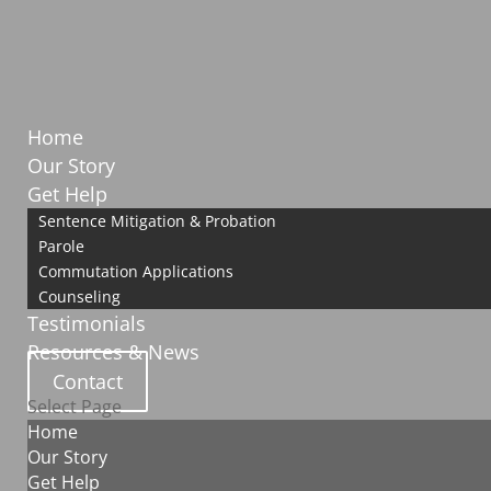
Home
Our Story
Get Help
Sentence Mitigation & Probation
Parole
Commutation Applications
Counseling
Testimonials
Resources & News
Contact
Select Page
Home
Our Story
Get Help