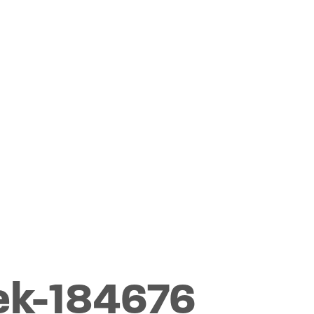
ek-184676