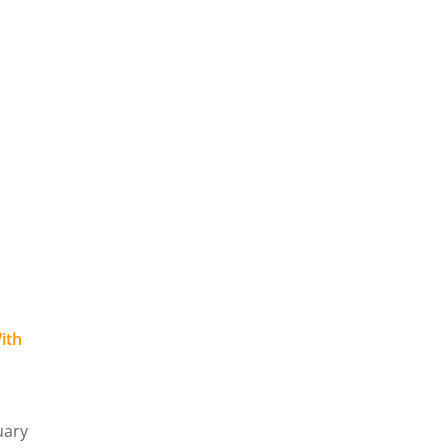
ith
o
uary