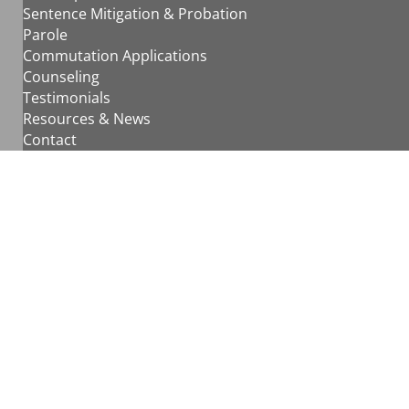
Sentence Mitigation & Probation
Parole
Commutation Applications
Counseling
Testimonials
Resources & News
Contact